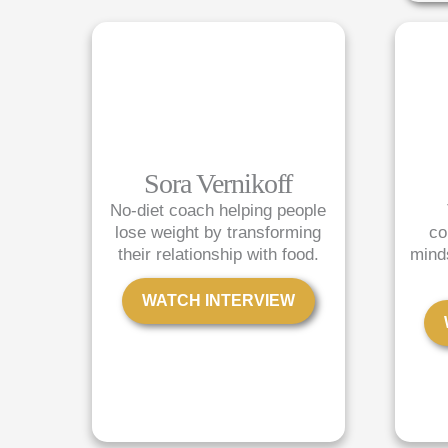
Sora Vernikoff
No-diet coach helping people
lose weight by transforming
co
their relationship with food.
mind
WATCH INTERVIEW