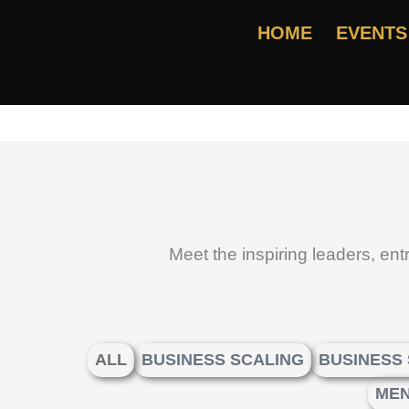
Skip
HOME
EVENTS
to
content
Meet the inspiring leaders, en
ALL
BUSINESS SCALING
BUSINESS
MEN