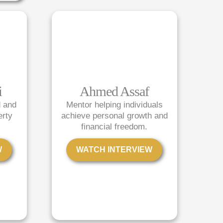
i
Ahmed Assaf
d and
Mentor helping individuals
erty
achieve personal growth and
financial freedom.
W
WATCH INTERVIEW