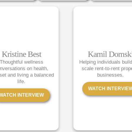
P
P
P
P
P
a
a
a
a
a
g
g
g
g
g
e
e
e
e
e
Kristine Best
Kamil Domsk
Thoughtful wellness
Helping individuals buil
nversations on health,
scale rent-to-rent prop
set and living a balanced
businesses.
life.
WATCH INTERVIE
WATCH INTERVIEW