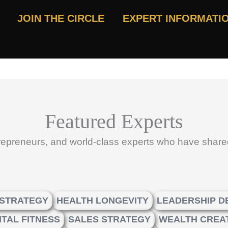
JOIN THE CIRCLE
EXPERT INFORMATI
Featured Experts
trepreneurs, and world-class experts who have share
 STRATEGY
HEALTH LONGEVITY
LEADERSHIP 
TAL FITNESS
SALES STRATEGY
WEALTH CREA