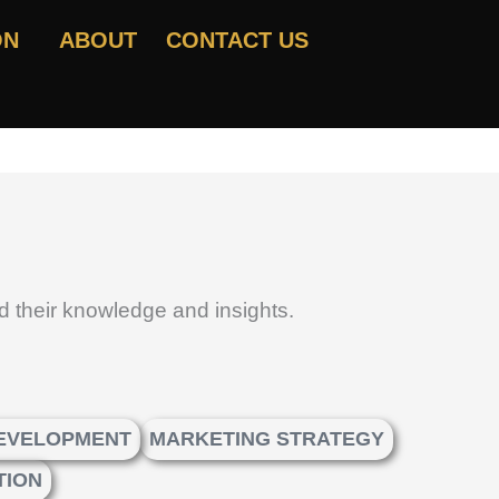
ON
ABOUT
CONTACT US
d their knowledge and insights.
DEVELOPMENT
MARKETING STRATEGY
TION